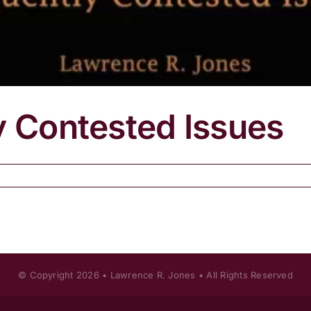
y Contested Issues
© Copyright
2026 • Lawrence R. Jones • All Rights Reserved