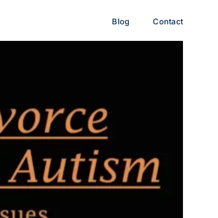
Blog
Contact