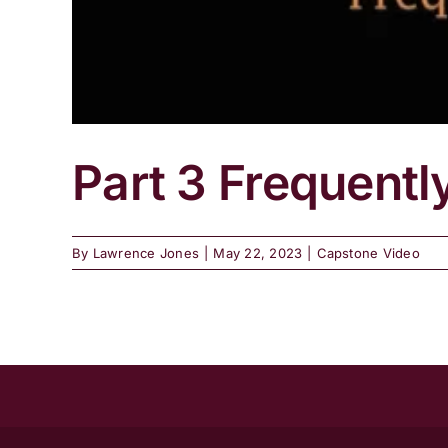
Part 3 Frequentl
By
Lawrence Jones
|
May 22, 2023
|
Capstone Video