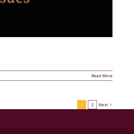
Read More
1
2
Next